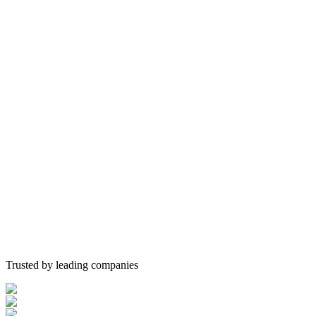
Trusted by leading companies