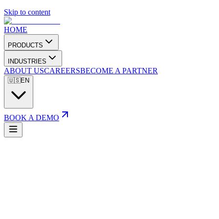
Skip to content
HOME
PRODUCTS
INDUSTRIES
ABOUT US
CAREERS
BECOME A PARTNER
🇺🇸
EN
BOOK A DEMO